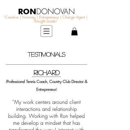
RON
DONOVAN
"Creative | Visionary | Entrepreneur | Change Agent |
Thought Leader"
TESTIMONIALS
RichARD
Professional Tennis Coach, Country Club Director &
(
Entrepreneur
)
”My work centers around client
interactions and relationship
building. Working with Ron helped
me develop a mindset that has
transformed the way I interact with