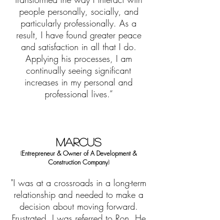
people personally, socially, and
particularly professionally. As a
result, I have found greater peace
and satisfaction in all that I do.
Applying his processes, I am
continually seeing significant
increases in my personal and
professional lives.”
MARCUS
E
ntrepreneur & Owner
of
A Development &
(
Construction Company
)
"I was at a crossroads in a long-term
relationship and needed to make a
decision about moving forward.
Frustrated, I was referred to Ron. He