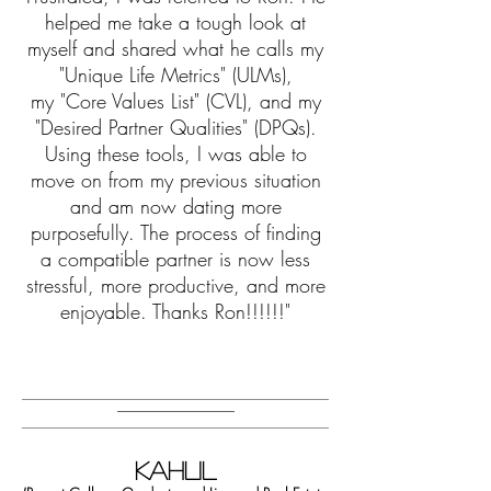
helped me take a tough look at
myself and shared
what he calls my
"Unique Life Metrics" (ULMs),
my
"Core Values List" (CVL), and my
"Desired Partner Qualities" (DPQs).
Using these tools, I was able to
move on from my previous situation
and am now dating more
purposefully. The process of finding
a compatible partner is now less
stressful, more productive, and more
enjoyable. Thanks Ron!!!!!!"
KAHLIL