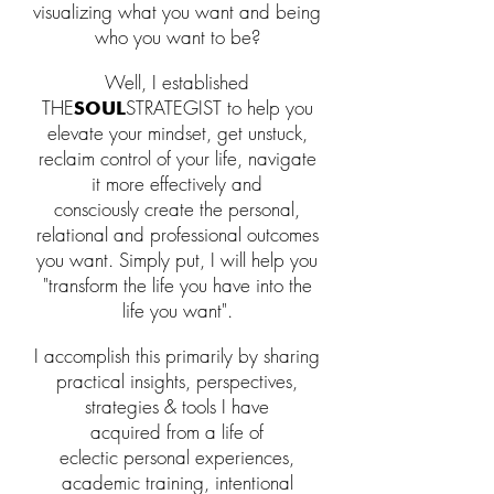
visualizing what you want and being
who you want to be?
Well, I established
THE
STRATEGIST to help
you
SOUL
elevate your mindset,
get unstuck,
reclaim
control
of your life,
navigate
it
more effectively
and
consciously
create the
p
ersonal,
relational and professional
outcomes
you want. Simply put
, I will help you
"transform the life you have into the
life you want
"
.
I
accomplish this primarily by sharing
practical insights, perspectives,
strategies & tools
I have
acquired
from a life of
eclectic
personal expe
riences,
academic training, intentional