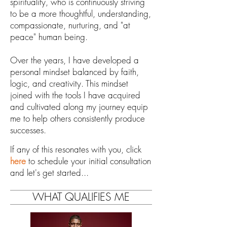
spirituality, who is
continuously striving
to be a more thoughtful, understanding,
compassionate, nurturing, and "at
peace" human being.
Over the years, I have
developed a
personal mindset balanced by faith,
logic, and
creativity.
This mindset
joined with the
tools I have acquired
and cultivated along my journey
equip
me to help others
consistently produce
successes
.
If any of this resonates with you, click
here
to schedule your initial consultation
and let's get started...
WHAT QUALIFIES ME