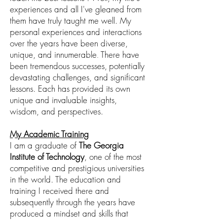
experiences and all I've gleaned from
them have
truly taught me well
. My
personal experiences and interactions
over the years have been diverse,
unique, and innumerable
There have
.
been tremendous successes,
potentially
devastating challenges, and significant
lessons. Each has provided its own
unique and invaluable insights,
wisdom, and perspectives.
My Academic Training
I am a graduate of
The Georgia
Institute
of
Technology
, one of the most
competitive
and prestigious universities
in the world
.
The education and
training I received there
and
subsequently through the years have
produced
a mindset and skills that