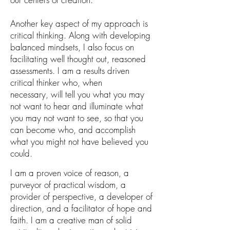
Another key aspect of my approach is
critical thinking. Along with developing
balanced mindsets, I also focus on
facilitating well thought out, reasoned
assessments. I am a results driven
critical thinker who, when
necessary,
will tell you what you may
not want to hear and illuminate what
you may not want to see, so that you
can become who
,
and accomplish
what you might not have believed you
could.
I am a proven
voice of reason, a
purveyor of practical wisdom, a
provider of perspective, a developer of
direction, and a facilitator of hope and
faith.
I am
a creative man of solid