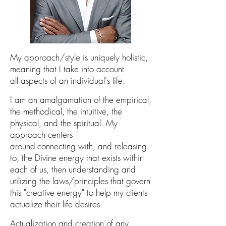
My approach/style is
uniquely holistic,
meaning that I take into a
ccount
all
aspects
of an
individual's life
.
I
am an amalgamation of
the
empir
ical,
the methodical, the intuitive,
the
physical,
and the
spiritual.
My
approach centers
around
connecting
with, and releasing
to, the Divine energy that exists within
each of us, then understanding
and
utilizing the laws/principles that govern
this "creative energy"
to help my clients
actualize their life desires.
Actualization
and creation
of any