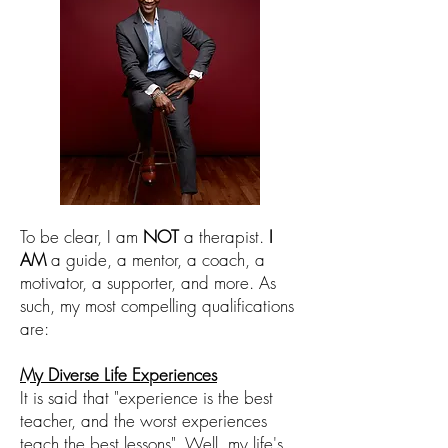
To be clear, I am
NOT
a therapist.
I
AM
a guide, a mentor, a coach, a
motivator, a supporter, and more. As
such, my most compelling qualifications
are:
My
Diverse Life Experiences
It is said that "experience is the best
teacher
, and the worst experiences
teach the best lessons
". Well,
my life's