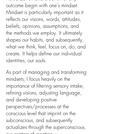
outcome beg
in with
one's
mindset.
Mindset is particularly important as it
reflects our
visions, words, attitudes,
beliefs, opinions, assumptions,
and
the
methods we employ. It ultimately
shapes our habits, and subsequently,
what we think, feel, focus on, do, and
create. It helps define our individual
identities, our souls.
As part of managing and transforming
mindsets, I focus heavily on the
importance of filtering
sensory intake,
refining visions, adjusting language,
and developing positive
perspectives/processes at the
conscious level that imprint on the
subconscious, and subsequently
actualizes through the superconscious,
our centers of creation
.