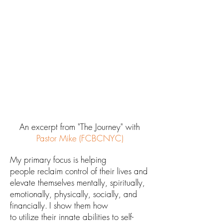
An excerpt from "The Journey" with
Pastor Mike (FCBCNYC)
M
y primary fo
cus is
helping
people
reclaim control of their lives and
elevate themselves
mentally, spiritually,
emotionally, physically, socially, and
financially.
I show them how
to
utilize
their
innate
abilities
to self-