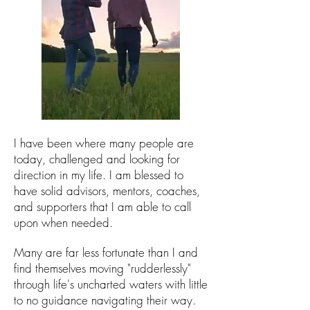
I have been where many people are
today,
challenged
and looking for
direction in my life. I am blessed to
have solid advisors, mentors, coaches,
and supporters that I am able to call
upon when needed.
Many are far less fortunate than I and
find themselves moving "rudderlessly"
through life's uncharted waters
with little
to no guidance navigating their way.