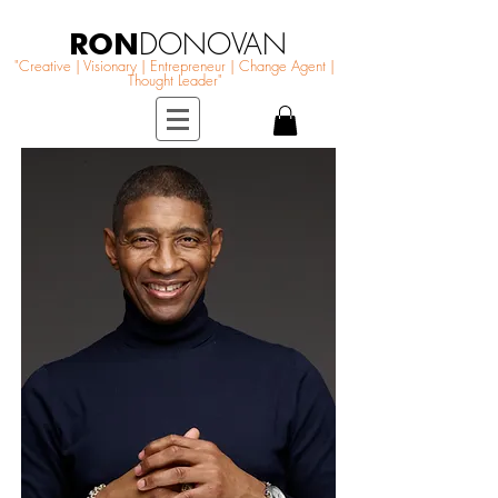
RON
DONOVAN
"Creative | Visionary | Entrepreneur | Change Agent |
Thought Leader"