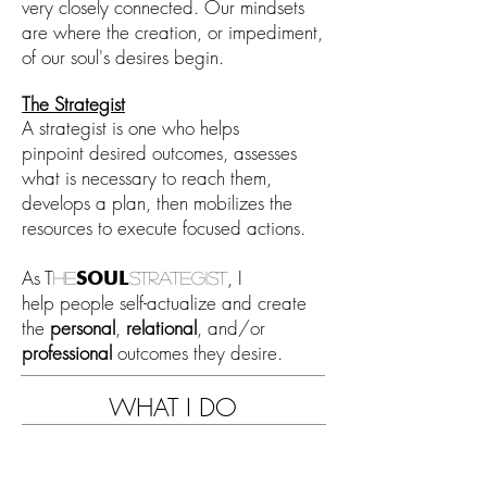
very c
losely connected
. Our mindsets
are
where the creation, or
impediment,
of
our soul's desires begin
.
The S
trategist
A stra
tegist is one who helps
pinpoint
desired outcomes, assesses
what is necessary to reach them,
d
evelops a plan, then mobilizes the
resources to execute focused actions.
As
T
, I
SOUL
he
strategist
help
people
self-
actualize and create
the
personal
,
relational
, and/or
professional
outcomes they desire
.
WHAT I DO