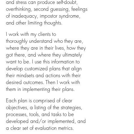
and stress can
produce self-doubt,
overthinking, second guessing, feelings
of inadequacy, impostor syndrome,
and other limiting thoughts.
I work with my clients
to
thoroughly
u
nderstand who they
are,
where they are in
their
lives, how they
got there, and where they ultimately
want to be. I use this information to
develop c
ustomized plans that align
their
mindsets and actions
with their
desired outcomes. Then I work with
them in implementing their plans.
Each plan is comprised
of
clear
objectives,
a listing of the strategies,
processes, tools, and
tasks to be
developed and/or implem
ented,
and
a clear set of evaluation metrics
.