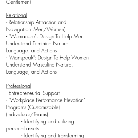
Gentlemen)
Relational
-
Relationship Attraction and
Navigation (Men/Women)
- "Womanese": Design T
o H
elp Men
Understand Feminine Nature,
Language, and Actions
- "Manspeak": Design To Help Women
Understand
Masculine
N
ature,
L
anguage, and A
ctions
Professional
- Entrepreneurial Support
- "Workplace Performance Elevation"
Programs (Customizable)
(Individuals/Teams)
-
Identifying and utilizing
personal assets
- Identifying and transforming