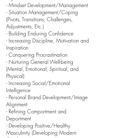
- Mindset Development/Management
- Situ
ation Mana
gement/Coping
(Pivots, Transitions, Challenges,
Adjustments, Etc.)
- Building Enduring Confidence
- Increasing Discipline, Motivation and
Inspiration
- Conquering Procrastination
- Nurturing General Well-being
(Mental, Emotional, Spiritual, and
Physical)
- Increasing Social/Emotional
Intelligence
- Personal Brand Development/Im
age
Alignment
- Refining Comportment and
Deportment
- D
eveloping Positive/Healthy
Masculinity (Developing
Modern