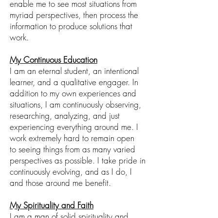
enable me to see most situations from
myriad perspectives, then process the
information to produce solutions that
work
.
My Continuous Education
I am an eternal student
, an intentional
lea
r
ne
r, and
a
qualitative engager
. In
addition to my own experiences and
situations, I am continuously observing,
researching, analyzing, and just
experiencing everything around me. I
work extremely hard to remain open
to
seeing things from as many varied
perspectives as possible. I take pride in
continuously
evolving, and as I do, I
and
those around me
benefit.
My Spirituality and Faith
I am a man of solid spirituality and