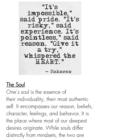
The Soul
One's
soul is
the essence of
their
individuality, their
most authentic
self
. It encompasses our
r
eason, beliefs,
character, feelings, and behavior. It is
the place wher
e most of our deepest
desires originate.
While
souls differ
distinctly from mindsets, the two are