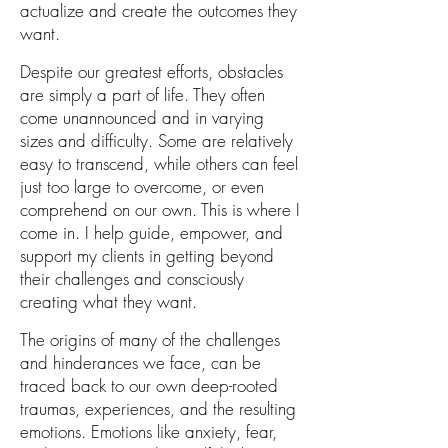
actualize and
create the outcomes
they
want
.
Despite our greatest efforts, obstacles
are simply a part of life. They often
come unannounced and in varying
sizes and difficulty. Some are relatively
easy to transcend, while others can feel
just too large to overcome, or even
comprehend on our own.
This is where I
come in. I help guide, empower, and
support my clients in getting beyond
their challenges and consciously
creating
what they want
.
The origins of many of the challenges
and hinderances we face, can be
traced back to our own deep-rooted
traumas, experiences, and the resulting
emotions. Emotions like anxiety, fear,