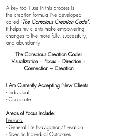
A key tool I use in this process is
the
creation
formula I've developed
called "
The
Conscious
Creation Co
de"
.
I
t helps my clients mak
e empowering
changes to live more fully, successfully,
and abundantly.
The Conscious Creation Code:
Visualization
+
Focus
+
Direction
+
Connection
=
Creation
I Am Currently Accepting New
Clients
:
- Individual
- Corporate
Areas of Focus Include
:
Personal
- Gen
eral Life Navigation/Elevation
-
Specific Individual Outcomes