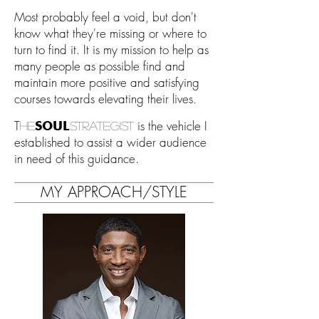
Most probably feel a void, but don't
know what they're missing or where to
turn to find it. It is my mission to help as
many people as possible find and
maintain more positive and satisfying
courses towards elevating their lives.
T
is the vehicle I
SOUL
he
strategist
established to assist a wider audience
in need of this guidance.
MY APPROACH/STYLE