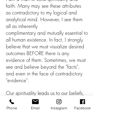
faith. Many may see these attributes
as
contradictory to my
logical and
analytical mind. However, I see them
all a
s
inherently
complimentary
and
mutually
e
ssential to
all
human existence.
In fact, I strongly
believe th
at
we
m
ust visualize desired
outcomes BEFORE there is any
evidence of them. Some
times, we must
see and believe
beyond the "facts",
and even
in the
face of contradicto
ry
"evidence".
Our s
pirituality leads us to our beliefs,
our beliefs form the foundations for our
faith, a
nd these all subsequently
Phone
Email
Instagram
Facebook
contribute to our mindsets.
I rely heavily
on my spirituality and faith, and where
relevant,
help those I work with to