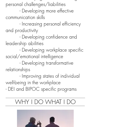
personal challenges/liabilities
- Developing more effective
communication skills
- Increasing personal efficiency
and productivity
- Developing confidence and
leadership abilities
- Developing workplace specific
social/emotional intelligence
- Developing transformative
relationships
- Improving states of individual
well-being in the workplace
- DEI and
BIPOC specific programs
WHY I DO WHAT I DO