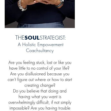
THE
SO
U
L
ST
RATEGIST:
A Holistic Empowerment
Coachsultancy
Are you feeling
stuck, lost or like you
have little to no
c
ontrol of
your life?
Are you
disillusioned because you
can't figure out where or how to start
creating change?
Do you
believe that
doing and
having what you want
is
overwhelmingly difficult, if not simply
impossible? Are you having trouble