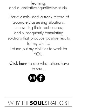
learning,
and quantitative/qualitative study.
I have established a track record of
accurately assessing situations,
uncovering
their
root causes,
and
subsequently formulating
solutions that produce positive results
for my clients.
L
et me put my
abilities
to work for
YOU.
(
Clic
k here
) to see what others have
to say...
WHY THE
SOUL
STRATEGIST