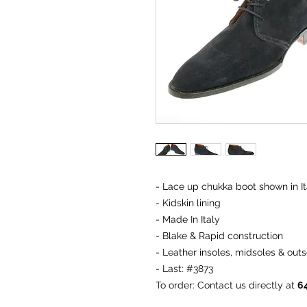
- Lace up chukka boot shown in It
- Kidskin lining
- Made In Italy
- Blake & Rapid construction
- Leather insoles, midsoles & outs
- Last: #3873
To order
: Contact us directly at
6