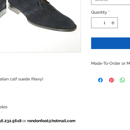
Quantity
*
Made-To-Order or 
Customize this mode
alian calf suede (Navy)
optional constructio
and/or other availabl
oles
46.232.5618
or
rondonfoot@hotmail.com