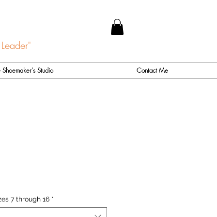
 Leader"
 Shoemaker's Studio
Contact Me
zes 7 through 16
*