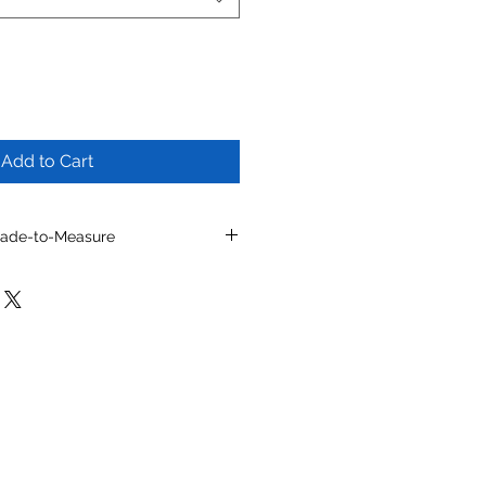
Add to Cart
Made-to-Measure
l by selecting from
ns, toe shapes, materials, colors
e details.