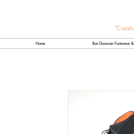
"Creati
Home
Ron Donovan Footwear & 