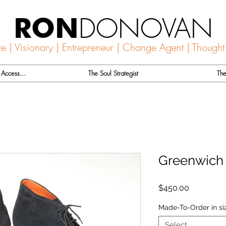
DONOVAN
RON
ve | Visionary | Entrepreneur | Change Agent | Thought
Access...
The Soul Strategist
The
Greenwich
Price
$450.00
Made-To-Order in si
Select