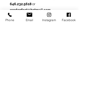
646.232.5618
or
rondonfoot@hotmail.com
Phone
Email
Instagram
Facebook
Made-To-Order or Made-to-
Measure
Customize this model by
selecting from optional materials,
colors and/or other
available details.
SIGN UP TO RECEIVE NEWS AND UPDATES
Subscribe
CLICK TO SUBSCRIBE