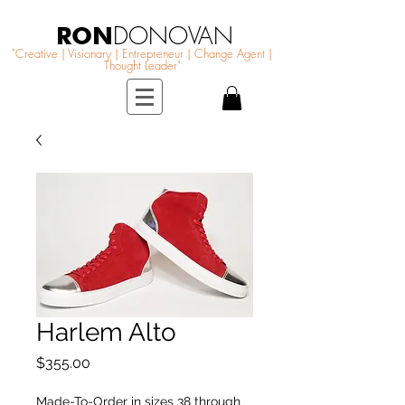
RON
DONOVAN
"Creative | Visionary | Entrepreneur | Change Agent |
Thought Leader"
Harlem Alto
Price
$355.00
Made-To-Order in sizes 38 through