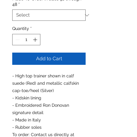
48
*
Quantity
*
Add to Cart
- High top trainer shown in calf
suede (Red) and metallic calfskin
cap-toe/heel (Silver)
- Kidskin lining
- Embroidered Ron Donovan
signature detail
- Made in Italy
- Rubber soles
To order
: Contact us directly at