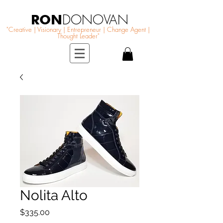
RON
DONOVAN
"Creative | Visionary | Entrepreneur | Change Agent |
Thought Leader"
Nolita Alto
Price
$335.00