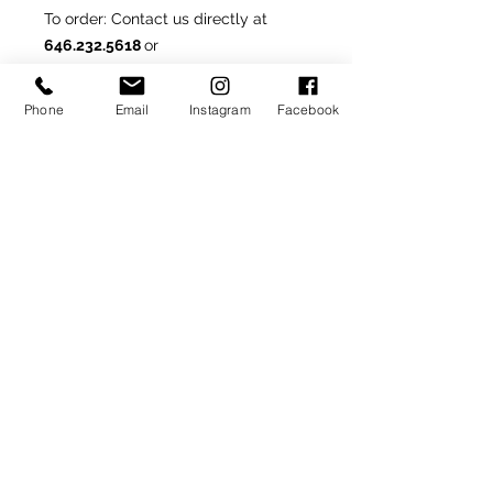
To order
: Contact us directly at
646.232.5618
or
rondonfoot@hotmail.com
Phone
Email
Instagram
Facebook
Made-To-Order or Made-to-
Measure
Customize this model by
selecting from optional materials,
colors and/or other
available details.
SIGN UP TO RECEIVE NEWS AND UPDATES
Subscribe
CLICK TO SUBSCRIBE