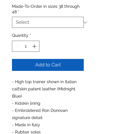
Made-To-Order in sizes 38 through
48
*
Quantity
*
Add to Cart
- High top trainer shown in Italian
calfskin patent leather (Midnight
Blue)
- Kidskin lining
- Embroidered Ron Donovan
signature detail
- Made in Italy
- Rubber soles