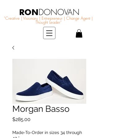
RON
DONOVAN
"Creative | Visionary | Entrepreneur | Change Agent |
Thought Leader"
Morgan Basso
Price
$285.00
Made-To-Order in sizes 34 through