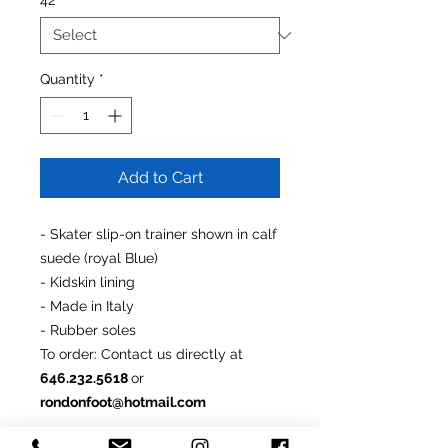
42
*
Quantity
*
Add to Cart
- Skater slip-on trainer shown in calf
suede (royal Blue)
- Kidskin lining
- Made in Italy
- Rubber soles
To order
: Contact us directly at
646.232.5618
or
rondonfoot@hotmail.com