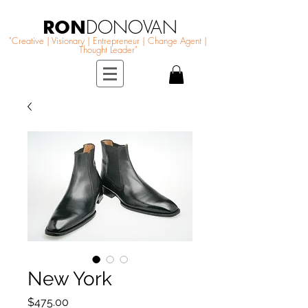
RON
DONOVAN
"Creative | Visionary | Entrepreneur | Change Agent |
Thought Leader"
New York
Price
$475.00