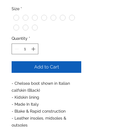
Size
*
Quantity
*
Add to Cart
- Chelsea boot shown in Italian
calfskin (Black)
- Kidskin lining
- Made In Italy
- Blake & Rapid construction
- Leather insoles, midsoles &
outsoles