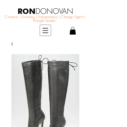
RON
DONOVAN
"Creative | Visionary | Entrepreneur | Change Agent |
Thought Leader"