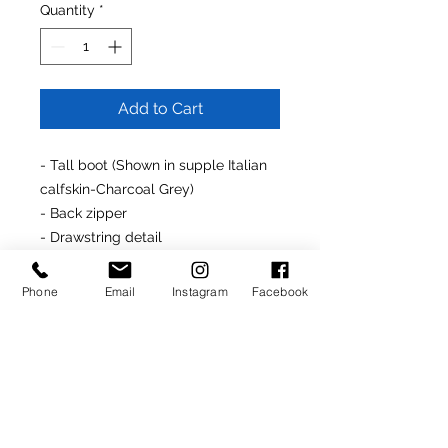
Quantity
*
Add to Cart
- Tall boot (Shown in supple Italian
calfskin-Charcoal Grey)
- Back zipper
- Drawstring detail
- Kidskin lining
- Covered platform and stiletto
Phone
Email
Instagram
Facebook
heel (3.75")
- Made In Italy
Made-To-Order Product
(Delivery: 4-6 weeks)