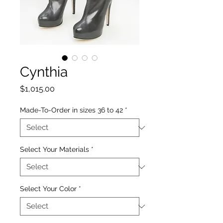
Cynthia
Price
$1,015.00
Made-To-Order in sizes 36 to 42
*
Select Your Materials
*
Select Your Color
*