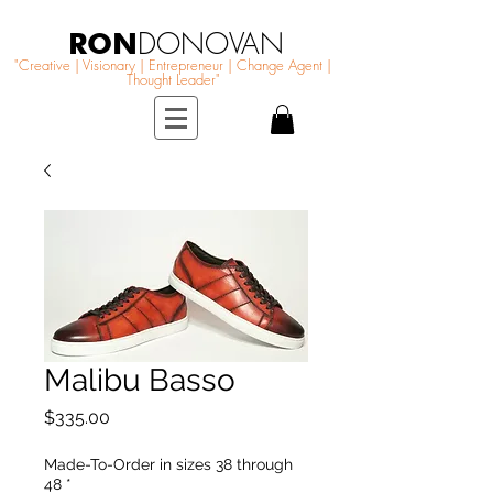
RON
DONOVAN
"Creative | Visionary | Entrepreneur | Change Agent |
Thought Leader"
Malibu Basso
Price
$335.00
Made-To-Order in sizes 38 through
48
*