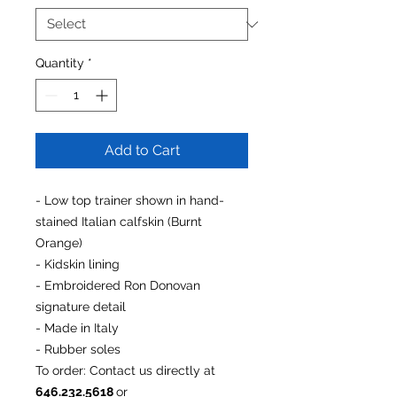
Quantity
*
Add to Cart
- Low top trainer shown in hand-
stained Italian calfskin (Burnt
Orange)
- Kidskin lining
- Embroidered Ron Donovan
signature detail
- Made in Italy
- Rubber soles
To order
: Contact us directly at
646.232.5618
or