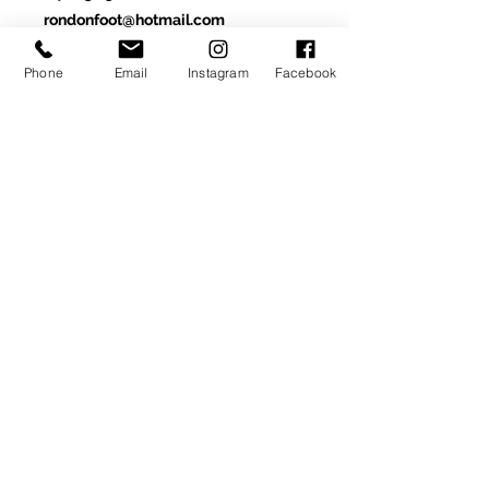
rondonfoot@hotmail.com
Phone
Email
Instagram
Facebook
Made-To-Order or Made-to-
Measure
Customize this model by
selecting from optional materials,
colors and/or other
available details.
SIGN UP TO RECEIVE NEWS AND UPDATES
Subscribe
CLICK TO SUBSCRIBE
© 2020
Ron donovan designs