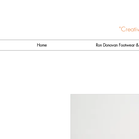
"Creati
Home
Ron Donovan Footwear & 