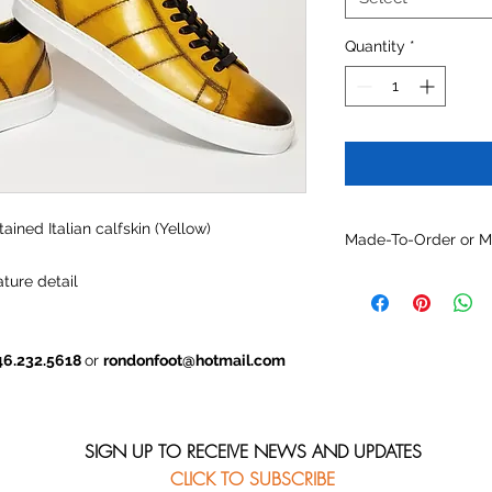
Quantity
*
ained Italian calfskin (Yellow)
Made-To-Order or 
Customize this mode
ture detail
materials, colors and
46.232.5618
or
rondonfoot@hotmail.com
SIGN UP TO RECEIVE NEWS AND UPDATES
CLICK TO SUBSCRIBE