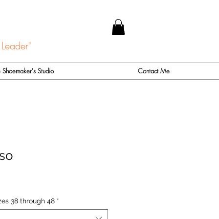
 Leader"
 Shoemaker's Studio
Contact Me
so
zes 38 through 48
*