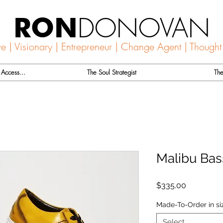
DONOVAN
RON
ve | Visionary | Entrepreneur | Change Agent | Thought
Access...
The Soul Strategist
The
Malibu Bas
Price
$335.00
Made-To-Order in si
Select