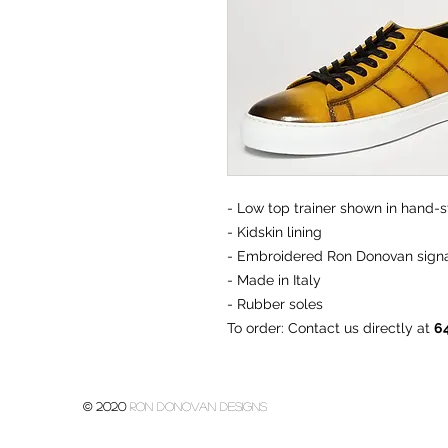
- Low top trainer shown in hand-st
- Kidskin lining
- Embroidered Ron Donovan signa
- Made in Italy
- Rubber soles
To order
: Contact us directly at
6
© 2020
Ron donovan designs