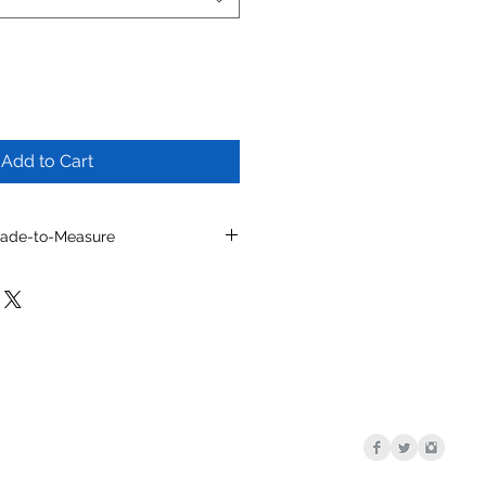
Add to Cart
Made-to-Measure
l by selecting from optional
/or other available details.