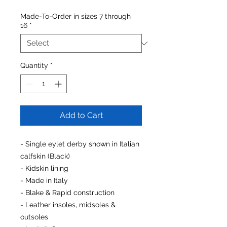
Made-To-Order in sizes 7 through
16
*
Quantity
*
Add to Cart
- Single eylet derby shown in Italian
calfskin (Black)
- Kidskin lining
- Made in Italy
- Blake & Rapid construction
- Leather insoles, midsoles &
outsoles