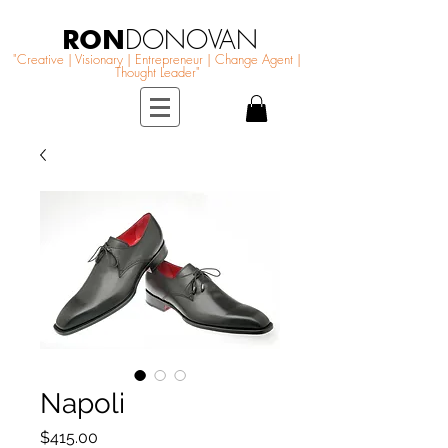
RON
DONOVAN
"Creative | Visionary | Entrepreneur | Change Agent |
Thought Leader"
Napoli
Price
$415.00