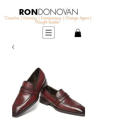
RON
DONOVAN
"Creative | Visionary | Entrepreneur | Change Agent |
Thought Leader"