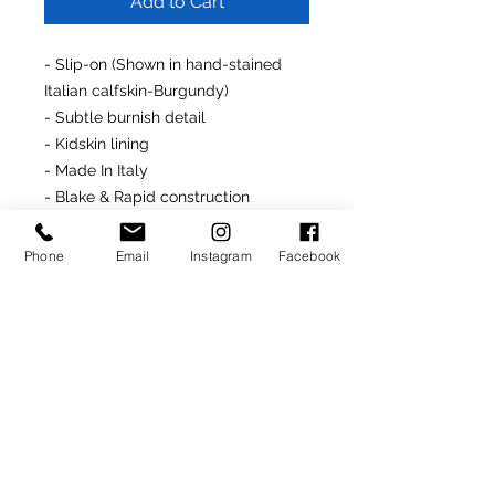
Add to Cart
- Slip-on (Shown in hand-stained
Italian calfskin-Burgundy)
- Subtle burnish detail
- Kidskin lining
- Made In Italy
- Blake & Rapid construction
- Leather insoles, midsoles &
outsoles
Phone
Email
Instagram
Facebook
- Last: #3911
Made-To-Order Product
(Delivery: 4-6 weeks)
For assistance customizing this
product, simply contact us at
info@rondonovandesigns.com
or
646.232.5618
.