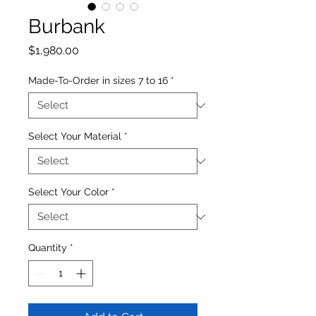
Burbank
Price
$1,980.00
Made-To-Order in sizes 7 to 16
*
Select Your Material
*
Select Your Color
*
Quantity
*