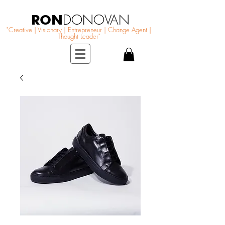
RON
DONOVAN
"Creative | Visionary | Entrepreneur | Change Agent |
Thought Leader"