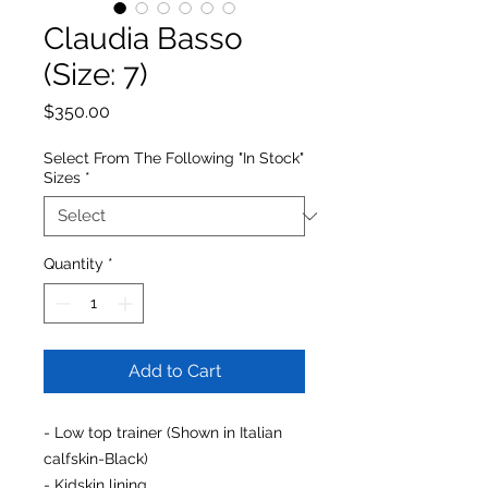
Claudia Basso
(Size: 7)
Price
$350.00
Select From The Following "In Stock"
Sizes
*
Quantity
*
Add to Cart
- Low top trainer (Shown in Italian
calfskin-Black)
- Kidskin lining