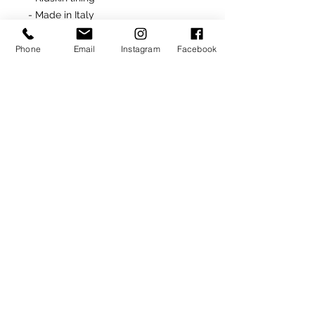
- Made in Italy
- Rubber soles (Black)
Phone
Email
Instagram
Facebook
Returns
All unworn and undamaged "ready-
made" items are returnable for
site product credit
ONLY
.
SIGN UP TO RECEIVE NEWS AND UPDATES
Subscribe
CLICK TO SUBSCRIBE
© 2020
Ron donovan designs