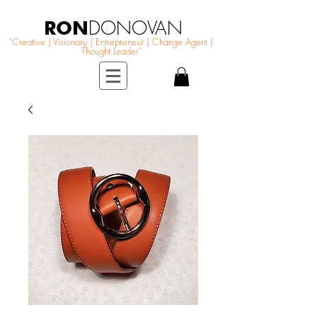
RON
DONOVAN
"Creative | Visionary | Entrepreneur | Change Agent |
Thought Leader"