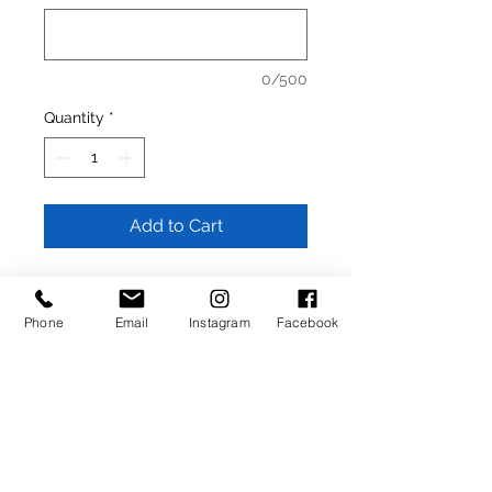
0/500
Quantity
*
Add to Cart
- 1.25 inch width strap (Natural)
- High quality metal buckle (choose
Phone
Email
Instagram
Facebook
below)
- Made in Italy from full grain Italian
calfskin
Returns