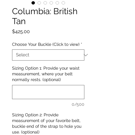
Columbia: British
Tan
Price
$425.00
Choose Your Buckle (Click to view)
*
Sizing Option 1: Provide your waist
measurement, where your belt
normally rests. (optional)
0/500
Sizing Option 2: Provide
measurement of your favorite belt,
buckle end of the strap to hole you
use. (optional)