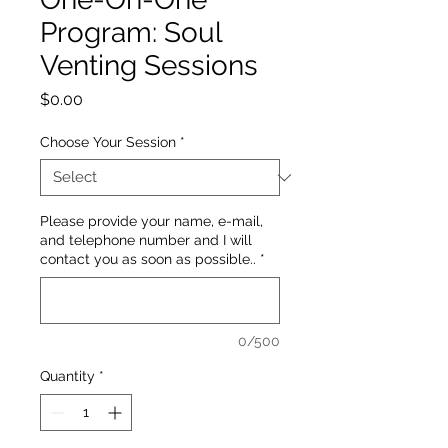
Program: Soul
Venting Sessions
Price
$0.00
Choose Your Session
*
Please provide your name, e-mail,
and telephone number and I will
contact you as soon as possible..
*
0/500
Quantity
*