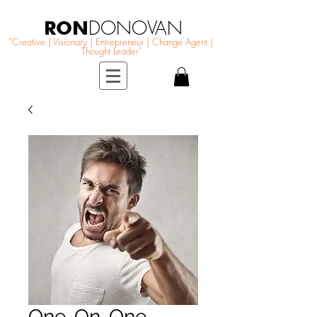
RON
DONOVAN
"Creative | Visionary | Entrepreneur | Change Agent |
Thought Leader"
One-On-One