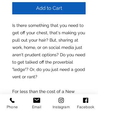
Add to Cart
Is there something that you need to
get off your chest, that's making you
pull out your hair? But, sharing at
work, home, or on social media just
aren't prudent options? Do you need
to get talked off the proverbial
"ledge"? Or, do you just need a good
vent or rant?
For less than the cost of a New
York City cocktail, I will speak with
you one-on-one and help you to
Phone
Email
Instagram
Facebook
purge whatever might be weighing
you down.
Please be sure to provide the