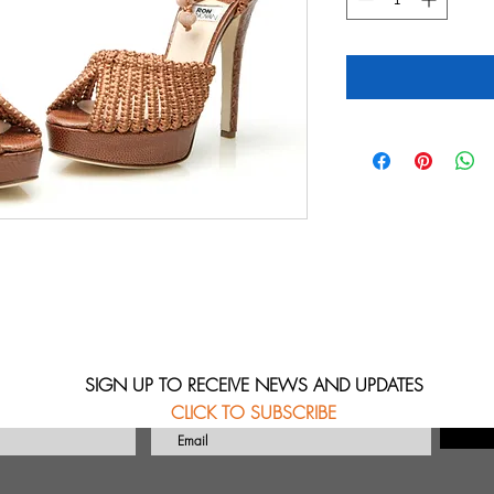
SIGN UP TO RECEIVE NEWS AND UPDATES
CLICK TO SUBSCRIBE