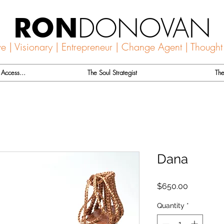
DONOVAN
RON
ve | Visionary | Entrepreneur | Change Agent | Thought
Access...
The Soul Strategist
The
Dana
Price
$650.00
Quantity
*