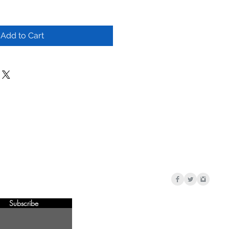
Add to Cart
Subscribe