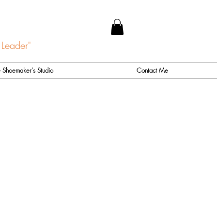
 Leader"
 Shoemaker's Studio
Contact Me