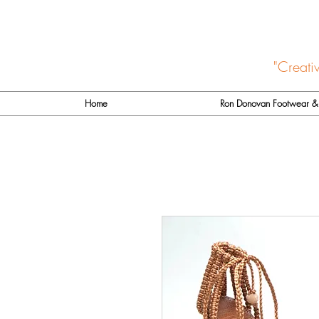
"Creati
Home
Ron Donovan Footwear & 