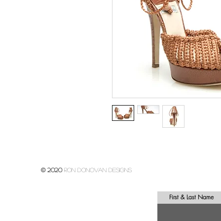
© 2020
Ron donovan designs