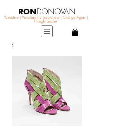
RON
DONOVAN
"Creative | Visionary | Entrepreneur | Change Agent |
Thought Leader"