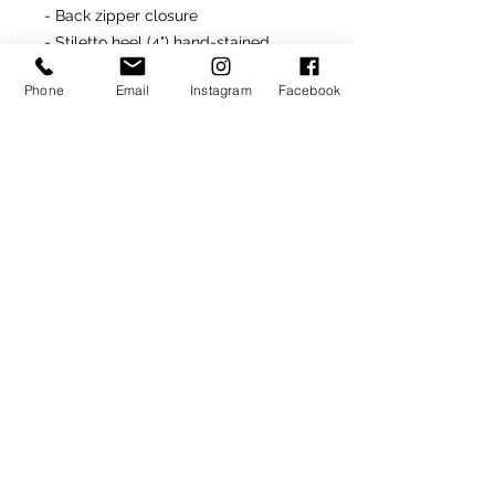
- Back zipper closure
- Stiletto heel (4") hand-stained
- Made In Italy
Phone
Email
Instagram
Facebook
Returns
All unworn and undamaged "ready-
made" items are returnable for
site product credit
ONLY
.
SIGN UP TO RECEIVE NEWS AND UPDATES
Subscribe
CLICK TO SUBSCRIBE