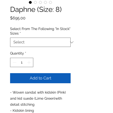
Daphne (Size: 8)
Price
$695.00
Select From The Following "In Stock"
Sizes
*
Quantity
*
Add to Cart
- Woven sandal with kidskin (Pink)
and kid suede (Lime Green)with
detail stitching
- Kidskin lining