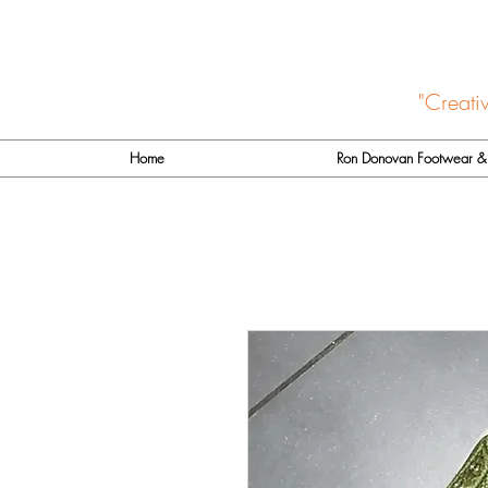
"Creati
Home
Ron Donovan Footwear & 