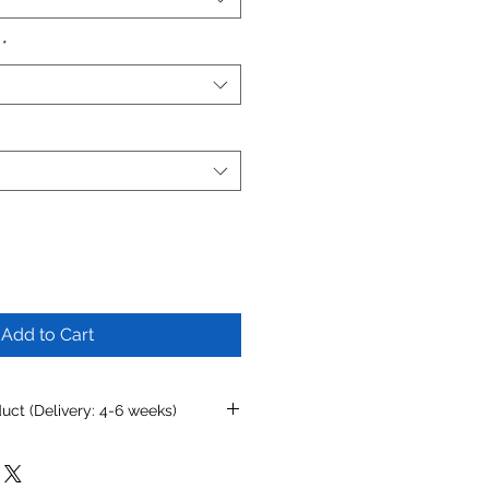
*
Add to Cart
ct (Delivery: 4-6 weeks)
mizing this product, simply
rondonovandesigns.com
or