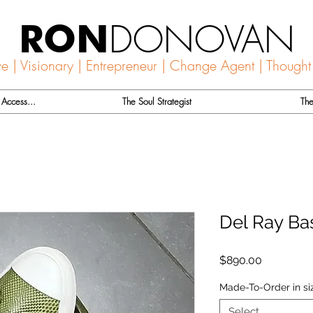
DONOVAN
RON
ve | Visionary | Entrepreneur | Change Agent | Thought
Access...
The Soul Strategist
The
Del Ray Ba
Price
$890.00
Made-To-Order in siz
Select