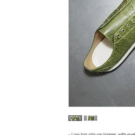
- Low top slip-on trainer, with ey