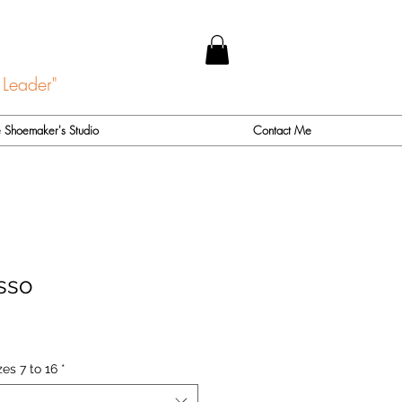
 Leader"
 Shoemaker's Studio
Contact Me
sso
es 7 to 16
*