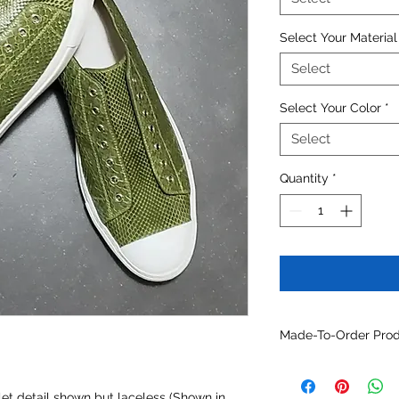
Select Your Material
Select
Select Your Color
*
Select
Quantity
*
Made-To-Order Produ
For assistance custo
contact us at
info@
elet detail shown but laceless (Shown in