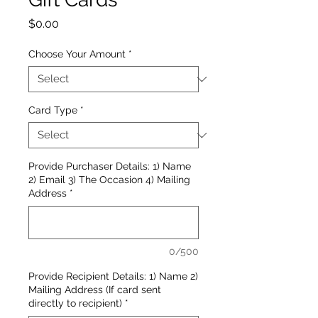
Price
$0.00
Choose Your Amount
*
Card Type
*
Provide Purchaser Details: 1) Name
2) Email 3) The Occasion 4) Mailing
Address
*
0/500
Provide Recipient Details: 1) Name 2)
Mailing Address (If card sent
directly to recipient)
*