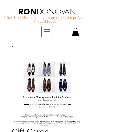
RON
DONOVAN
"Creative | Visionary | Entrepreneur | Change Agent |
Thought Leader"
Gift Cards