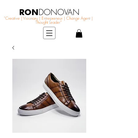
RON
DONOVAN
"Creative | Visionary | Entrepreneur | Change Agent |
Thought Leader"