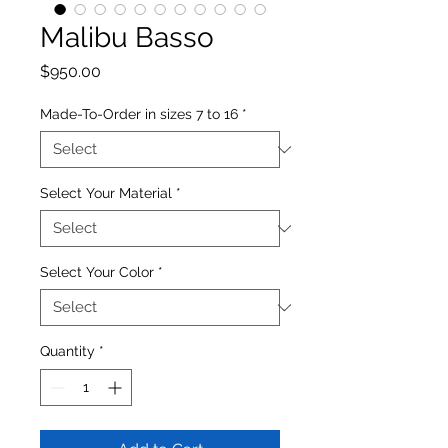
Malibu Basso
Price
$950.00
Made-To-Order in sizes 7 to 16
*
Select Your Material
*
Select Your Color
*
Quantity
*