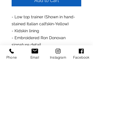
Add to Cart
- Low top trainer (Shown in hand-
stained Italian calfskin-Yellow)
- Kidskin lining
- Embroidered Ron Donovan
signature detail
- Made in Italy
Phone
Email
Instagram
Facebook
- Rubber soles
Made-To-Order Product
(Delivery: 4-6 weeks)
For assistance customizing this
product, simply contact us at
info@rondonovandesigns.com
or
646.232.5618
.
SIGN UP TO RECEIVE NEWS AND UPDATES