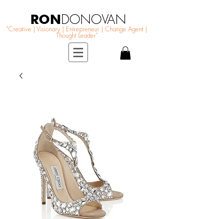
RON
DONOVAN
"Creative | Visionary | Entrepreneur | Change Agent |
Thought Leader"