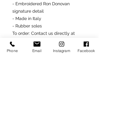
- Embroidered Ron Donovan
signature detail
- Made in Italy
- Rubber soles
To order
: Contact us directly at
646.232.5618
or
rondonfoot@hotmail.com
Phone
Email
Instagram
Facebook
Made-To-Order or Made-to-
Measure
Customize this model by
selecting from optional materials,
colors and/or other
available details.
SIGN UP TO RECEIVE NEWS AND UPDATES