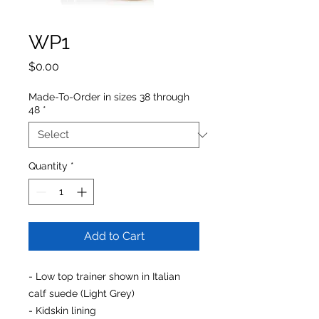
WP1
Price
$0.00
Made-To-Order in sizes 38 through
48
*
Quantity
*
Add to Cart
- Low top trainer shown in Italian
calf suede (Light Grey)
- Kidskin lining