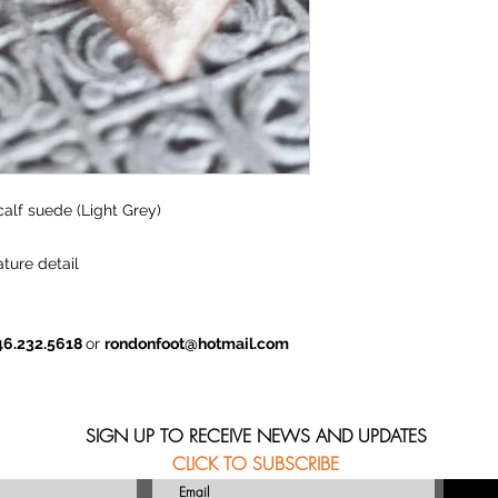
calf suede (Light Grey)
ture detail
46.232.5618
or
rondonfoot@hotmail.com
SIGN UP TO RECEIVE NEWS AND UPDATES
CLICK TO SUBSCRIBE