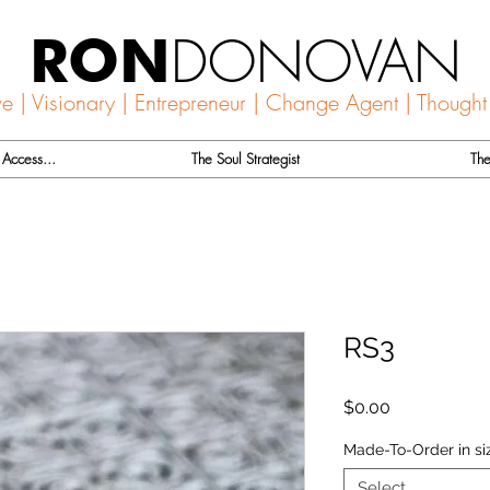
DONOVAN
RON
ve | Visionary | Entrepreneur | Change Agent | Thought
Access...
The Soul Strategist
The
RS3
Price
$0.00
Made-To-Order in si
Select