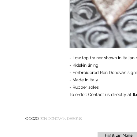
- Low top trainer shown in Italian 
- Kidskin lining
- Embroidered Ron Donovan signa
- Made in Italy
- Rubber soles
To order
: Contact us directly at
6
© 2020
Ron donovan designs