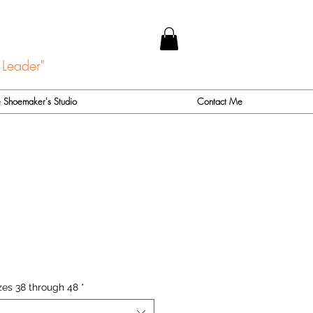
 Leader"
 Shoemaker's Studio
Contact Me
zes 38 through 48
*