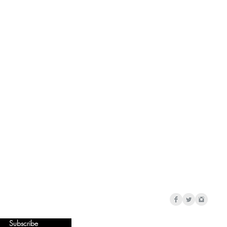
Subscribe