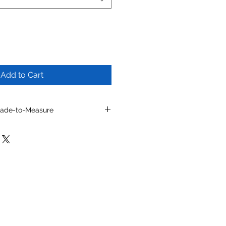
Add to Cart
Made-to-Measure
l by selecting from optional
/or other available details.