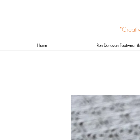
"Creati
Home
Ron Donovan Footwear & 