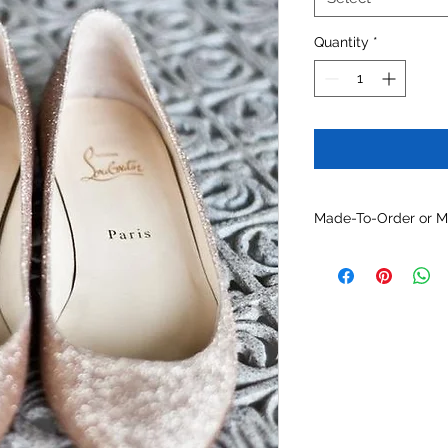
Quantity
*
Made-To-Order or 
Customize this mode
materials, colors and