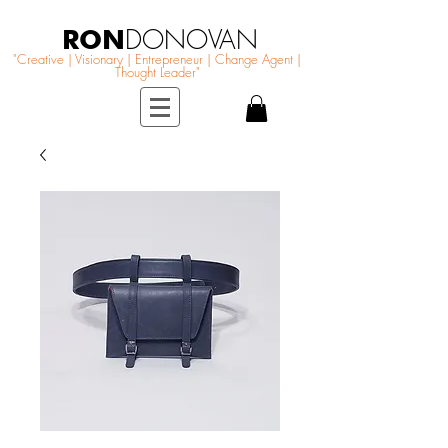
RON
DONOVAN
"Creative | Visionary | Entrepreneur | Change Agent |
Thought Leader"