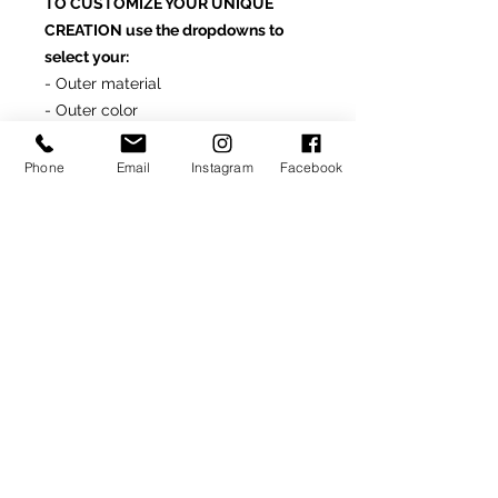
TO CUSTOMIZE YOUR UNIQUE
CREATION use the dropdowns to
select your:
- Outer material
- Outer color
- Lining material
- Lining color
Phone
Email
Instagram
Facebook
- Made in Italy
For additional material options
and/or other assistance customizing
this product, simply contact us at
info@rondonovandesigns.com
or
646.232.5618
Made-To-Order Product
(Delivery: 4-6 weeks)
For assistance customizing this