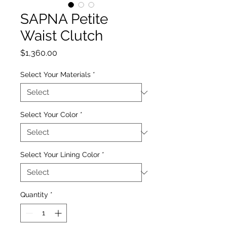
SAPNA Petite
Waist Clutch
Price
$1,360.00
Select Your Materials
*
Select Your Color
*
Select Your Lining Color
*
Quantity
*