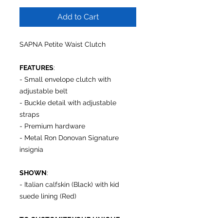
Add to Cart
SAPNA
Petite Waist Clutch
FEATURES
:
- Small envelope clutch with
adjustable belt
- Buckle detail with adjustable
straps
- Premium hardware
- Metal Ron Donovan Signature
insignia
SHOWN
:
- Italian calfskin (Black) with kid
suede lining (Red)