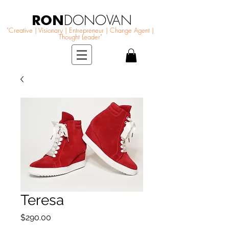
RON
DONOVAN
"Creative | Visionary | Entrepreneur | Change Agent |
Thought Leader"
Teresa
Price
$290.00