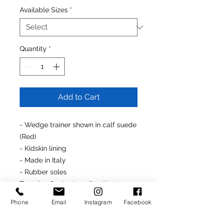
Available Sizes
*
Quantity
*
Add to Cart
- Wedge trainer shown in calf suede
(Red)
- Kidskin lining
- Made in Italy
- Rubber soles
To order
: Contact us directly at
646.232.5618
or
Phone
Email
Instagram
Facebook
rondonfoot@hotmail.com