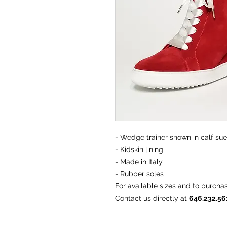
- Wedge trainer shown in calf su
- Kidskin lining
- Made in Italy
- Rubber soles
For available sizes and to purcha
Contact us directly at
646.232.5