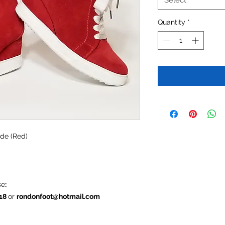
Select
Quantity
*
ede (Red)
se
:
618
or
rondonfoot@hotmail.com