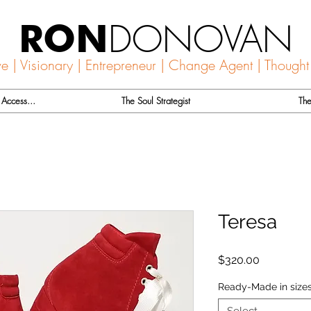
DONOVAN
RON
ve | Visionary | Entrepreneur | Change Agent | Thought
Access...
The Soul Strategist
The
Teresa
Price
$320.00
Ready-Made in sizes