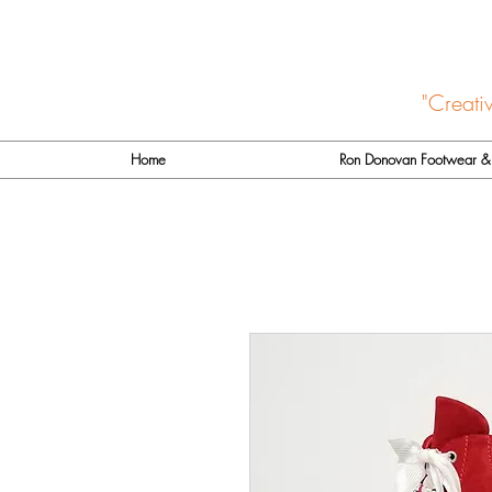
"Creati
Home
Ron Donovan Footwear & 