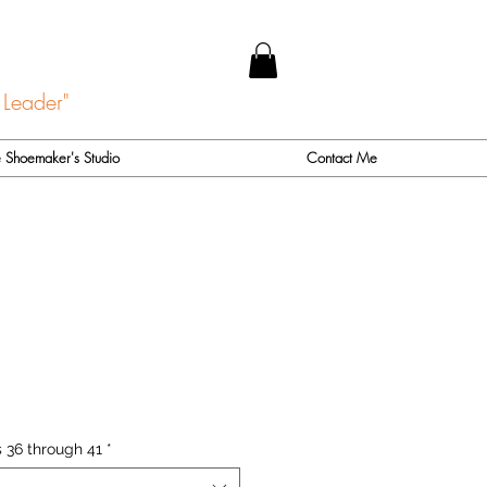
 Leader"
 Shoemaker's Studio
Contact Me
 36 through 41
*