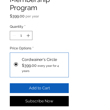
Program
Price
$399.00
per year
Quantity
*
Price Options
*
Cordwainer's Circle
$399.00
every year for 4
years
Add to Cart
Subscribe Now