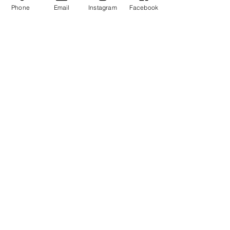
Donovan
or our partner brands (at
Phone
Email
Instagram
Facebook
designated times)
- And more
Contact: info@rondonovandesigns.com,
646.232.5618
SIGN UP TO RECEIVE NEWS AND UPDATES
Subscribe