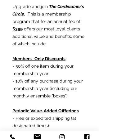
Upgrade and join
The Cordwainer's
Circle.
This is a membership
program that for an annual fee of
$399
offers our most loyal clients
additional value and benefits, some
of which include:
Members -Only Discounts
- 50% off one item during your
membership year
- 10% off any purchase during your
membership year (including our
monthly ensemble "boxes")
Periodic Value-Added Offferings
- Free or expedited shipping (at
designated times)
- Gifts and services from
Ron