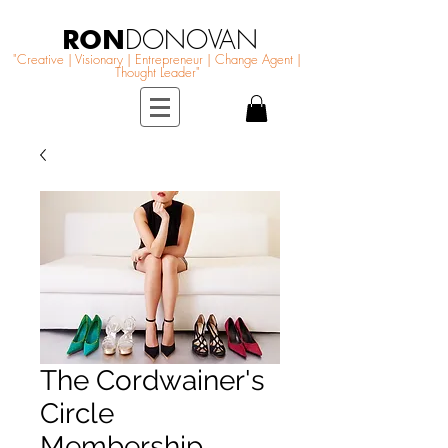
RON
DONOVAN
"Creative | Visionary | Entrepreneur | Change Agent |
Thought Leader"
The Cordwainer's
Circle
Membership