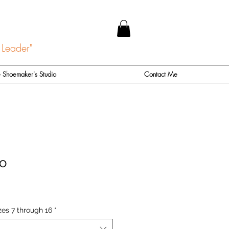
 Leader"
 Shoemaker's Studio
Contact Me
o
zes 7 through 16
*