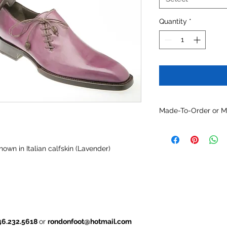
Quantity
*
Made-To-Order or 
Customize this mode
optional constructio
own in Italian calfskin (Lavender)
and/or other availabl
46.232.5618
or
rondonfoot@hotmail.com