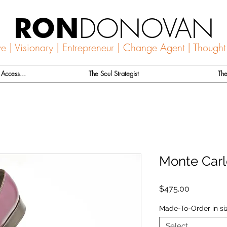
DONOVAN
RON
ve | Visionary | Entrepreneur | Change Agent | Thought
Access...
The Soul Strategist
The
Monte Carl
Price
$475.00
Made-To-Order in si
Select