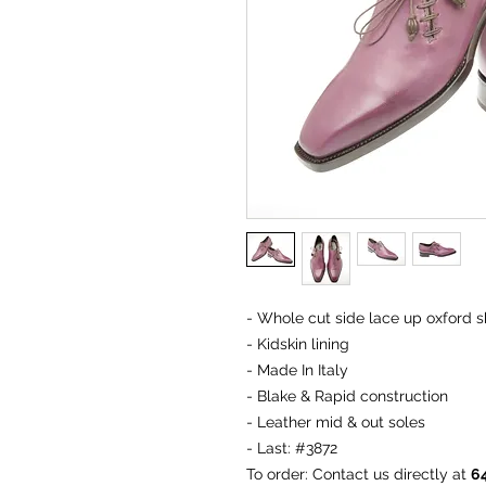
- Whole cut side lace up oxford sh
- Kidskin lining
- Made In Italy
- Blake & Rapid construction
- Leather mid & out soles
- Last: #3872
To order
: Contact us directly at
6