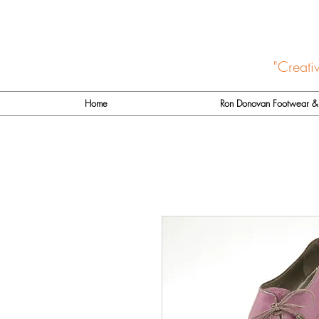
"Creati
Home
Ron Donovan Footwear & 