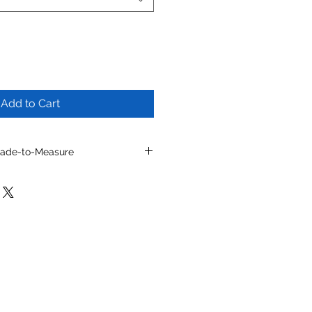
Add to Cart
Made-to-Measure
l by selecting from
ns, toe shapes, materials, colors
e details.