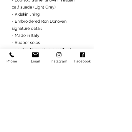
- Low top trainer shown in Italian
calf suede (Light Grey)
- Kidskin lining
- Embroidered Ron Donovan
signature detail
- Made in Italy
- Rubber soles
To order
: Contact us directly at
646.232.5618
or
Phone
Email
Instagram
Facebook
rondonfoot@hotmail.com
Made-To-Order or Made-to-
Measure
Customize this model by
selecting from optional materials,
colors and/or other
available details.
SIGN UP TO RECEIVE NEWS AND UPDATES