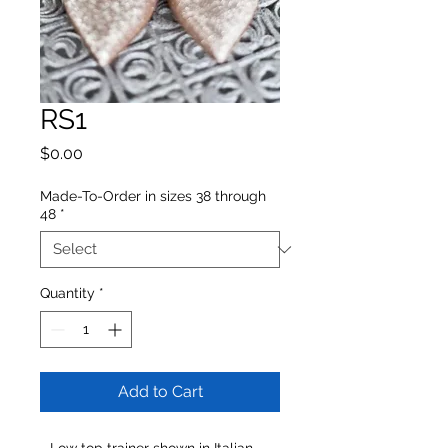
RS1
Price
$0.00
Made-To-Order in sizes 38 through
48
*
Quantity
*
Add to Cart