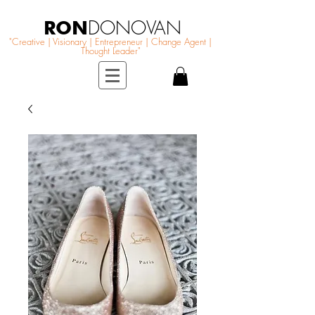
RON
DONOVAN
"Creative | Visionary | Entrepreneur | Change Agent |
Thought Leader"