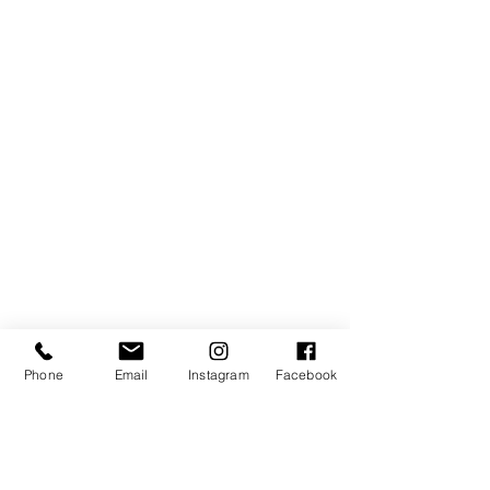
Phone
Email
Instagram
Facebook
SIGN UP TO RECEIVE NEWS AND UPDATES