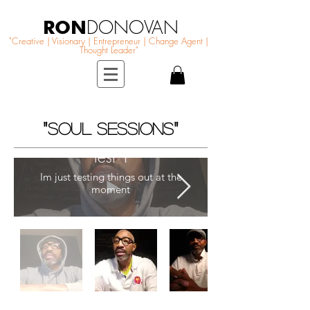
RON
DONOVAN
"Creative | Visionary | Entrepreneur | Change Agent |
Thought Leader"
"
"
SOUL SESSIONS
Test 1
Im just testing things out at the
moment