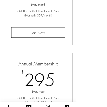
Every month
Get This Limited Time Launch Price
(Normally $59/month)
Join Now
Annual Membership
295$
295
$
Every year
Get This Limited Time Launch Price
(Normally $600/year)