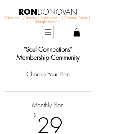
RON
DONOVAN
"Creative | Visionary | Entrepreneur | Change Agent |
Thought Leader"
"Soul Connections"
Membership Community
Choose Your Plan
Monthly Plan
29$
29
$